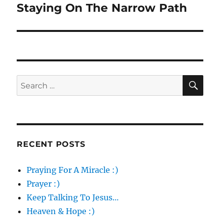
Staying On The Narrow Path
Next
post:
SE
Search
for:
RECENT POSTS
Praying For A Miracle :)
Prayer :)
Keep Talking To Jesus…
Heaven & Hope :)