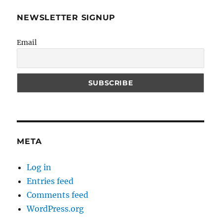
NEWSLETTER SIGNUP
Email
META
Log in
Entries feed
Comments feed
WordPress.org