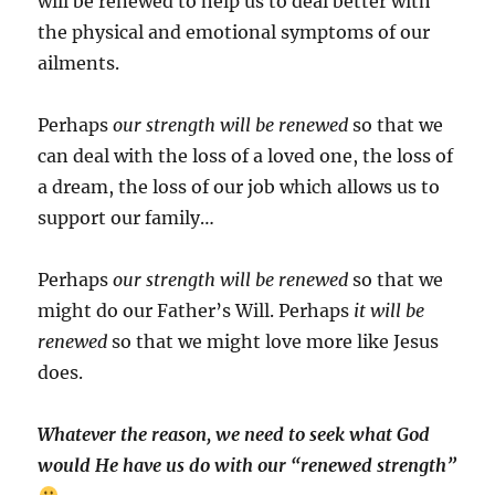
will be renewed to help us to deal better with
the physical and emotional symptoms of our
ailments.
Perhaps
our strength will be renewed
so that we
can deal with the loss of a loved one, the loss of
a dream, the loss of our job which allows us to
support our family…
Perhaps
our strength will be renewed
so that we
might do our Father’s Will. Perhaps
it will be
renewed
so that we might love more like Jesus
does.
Whatever the reason, we need to seek what God
would He have us do with our “renewed strength”