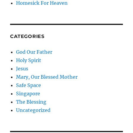
Homesick For Heaven
CATEGORIES
God Our Father
Holy Spirit
Jesus
Mary, Our Blessed Mother
Safe Space
Singapore
The Blessing
Uncategorized