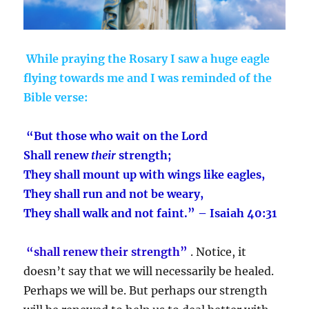
While praying the Rosary I saw a huge eagle
flying towards me and I was reminded of the
Bible verse:
“But those who wait on the Lord
Shall renew
their
strength;
They shall mount up with wings like eagles,
They shall run and not be weary,
They shall walk and not faint.” – Isaiah 40:31
“shall renew their strength”
. Notice, it
doesn’t say that we will necessarily be healed.
Perhaps we will be. But perhaps our strength