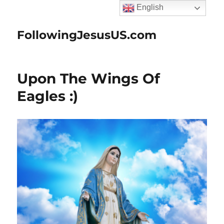
English
FollowingJesusUS.com
Upon The Wings Of
Eagles :)