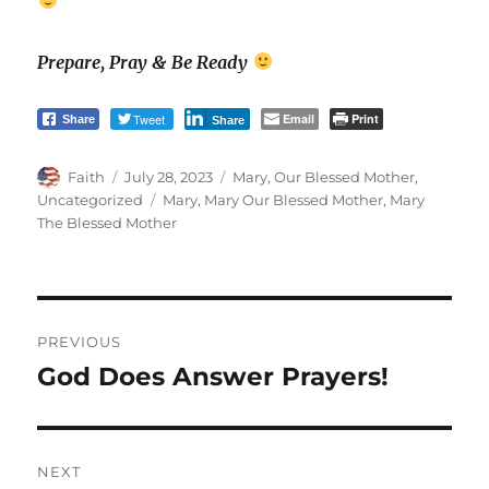
Prepare, Pray & Be Ready
Tweet
Email
Print
Share
Share
Author
Posted
Categories
Faith
July 28, 2023
Mary, Our Blessed Mother
,
on
Tags
Uncategorized
Mary
,
Mary Our Blessed Mother
,
Mary
The Blessed Mother
Post
PREVIOUS
navigation
God Does Answer Prayers!
Previous
post:
NEXT